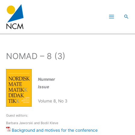
Hoppa
till
Sök
innehåll
NOMAD – 8 (3)
Nummer
Issue
Volume 8, No 3
Guest editors:
Barbara Jaworski and Bodil Kleve
Background and motives for the conference