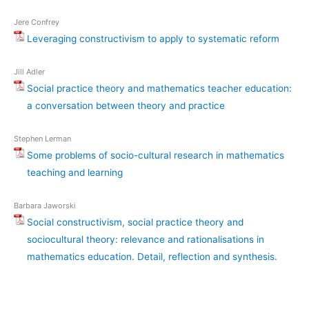
Jere Confrey
Leveraging constructivism to apply to systematic reform
Jill Adler
Social practice theory and mathematics teacher education:
a conversation between theory and practice
Stephen Lerman
Some problems of socio-cultural research in mathematics
teaching and learning
Barbara Jaworski
Social constructivism, social practice theory and
sociocultural theory: relevance and rationalisations in
mathematics education. Detail, reflection and synthesis.