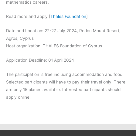
mathematics careers.
Read more and apply [
Thales Foundation
]
Date and Location: 22-27 July 2024, Rodon Mount Resort,
Agros, Cyprus
Host organization: THALES Foundation of Cyprus
Application Deadline: 01
April 2024
The participation is free including accommodation and food.
Selected participants will have to pay their travel only. There
are only 15 places available. Interested participants should
apply online.