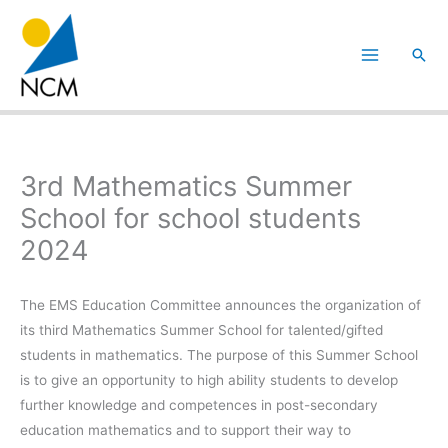
Hoppa
till
Sök
innehåll
3rd Mathematics Summer
School for school students
2024
The EMS Education Committee announces the organization of
its third Mathematics Summer School for talented/gifted
students in mathematics. The purpose of this Summer School
is to give an opportunity to high ability students to develop
further knowledge and competences in post-secondary
education mathematics and to support their way to