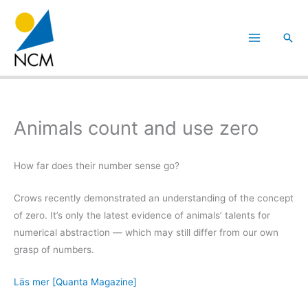
Hoppa
till
Sök
innehåll
Animals count and use zero
How far does their number sense go?
Crows recently demonstrated an understanding of the concept
of zero. It’s only the latest evidence of animals’ talents for
numerical abstraction — which may still differ from our own
grasp of numbers.
Läs mer [Quanta Magazine]