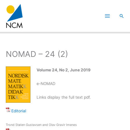
Hoppa
till
Sök
innehåll
NOMAD – 24 (2)
Volume 24, No 2, June 2019
e-NOMAD
Links display the full text pdf.
Editorial
Trond Stølen Gustavsen and Olav Gravir Imenes