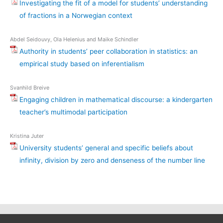
Investigating the fit of a model for students’ understanding
of fractions in a Norwegian context
Abdel Seidouvy, Ola Helenius and Maike Schindler
Authority in students’ peer collaboration in statistics: an
empirical study based on inferentialism
Svanhild Breive
Engaging children in mathematical discourse: a kindergarten
teacher’s multimodal participation
Kristina Juter
University students’ general and specific beliefs about
infinity, division by zero and denseness of the number line